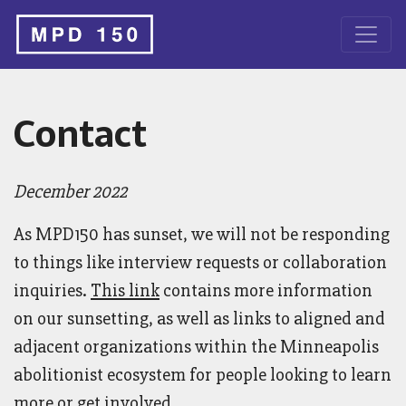
Contact
December 2022
As MPD150 has sunset, we will not be responding
to things like interview requests or collaboration
inquiries.
This link
contains more information
on our sunsetting, as well as links to aligned and
adjacent organizations within the Minneapolis
abolitionist ecosystem for people looking to learn
more or get involved.