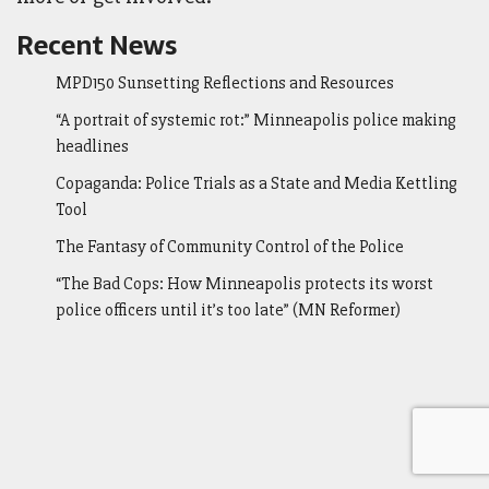
Recent News
MPD150 Sunsetting Reflections and Resources
“A portrait of systemic rot:” Minneapolis police making
headlines
Copaganda: Police Trials as a State and Media Kettling
Tool
The Fantasy of Community Control of the Police
“The Bad Cops: How Minneapolis protects its worst
police officers until it’s too late” (MN Reformer)