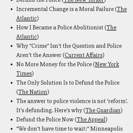
Incremental Change is a Moral Failure (
The
Atlantic
)
How I Became a Police Abolitionist (
The
Atlantic
)
Why “Crime” Isn’t the Question and Police
Aren’t the Answer (
Current Affairs
)
No More Money for the Police (
New York
Times
)
The Only Solution Is to Defund the Police
(
The Nation
)
The answer to police violence is not ‘reform’.
It’s defunding. Here’s why (
The Guardian
)
Defund the Police Now (
The Appeal
)
“We don’t have time to wait:” Minneapolis