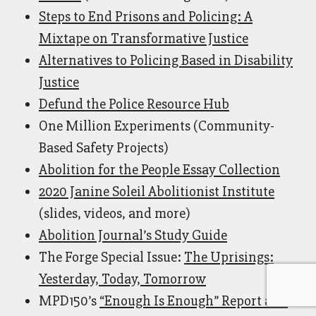
Steps to End Prisons and Policing: A
Mixtape on Transformative Justice
Alternatives to Policing Based in Disability
Justice
Defund the Police Resource Hub
One Million Experiments (Community-
Based Safety Projects)
Abolition for the People Essay Collection
2020 Janine Soleil Abolitionist Institute
(slides, videos, and more)
Abolition Journal’s Study Guide
The Forge Special Issue:
The Uprisings:
Yesterday, Today, Tomorrow
MPD150’s
“Enough Is Enough” Report and