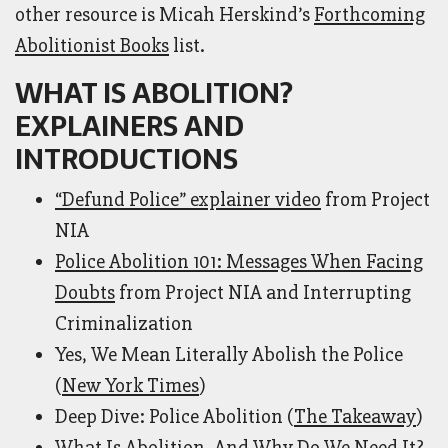
other resource is Micah Herskind’s
Forthcoming
Abolitionist Books
list.
WHAT IS ABOLITION?
EXPLAINERS AND
INTRODUCTIONS
“Defund Police” explainer video
from Project
NIA
Police Abolition 101: Messages When Facing
Doubts
from Project NIA and Interrupting
Criminalization
Yes, We Mean Literally Abolish the Police
(
New York Times
)
Deep Dive: Police Abolition (
The Takeaway
)
What Is Abolition, And Why Do We Need It?