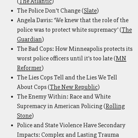
(
The Atlantic
)
The Police Don’t Change (
Slate
)
Angela Davis: ‘We knew that the role of the
police was to protect white supremacy’ (
The
Guardian
)
The Bad Cops: How Minneapolis protects its
worst police officers until it’s too late (
MN
Reformer
)
The Lies Cops Tell and the Lies We Tell
About Cops (
The New Republic
)
The Enemy Within: Race and White
Supremacy in American Policing (
Rolling
Stone
)
Police and State Violence Have Secondary
Impacts: Complex and Lasting Trauma