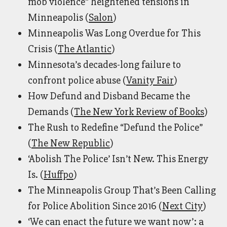
mob violence” heightened tensions in
Minneapolis (
Salon
)
Minneapolis Was Long Overdue for This
Crisis (
The Atlantic
)
Minnesota’s decades-long failure to
confront police abuse (
Vanity Fair
)
How Defund and Disband Became the
Demands (
The New York Review of Books
)
The Rush to Redefine “Defund the Police”
(
The New Republic
)
‘Abolish The Police’ Isn’t New. This Energy
Is. (
Huffpo
)
The Minneapolis Group That’s Been Calling
for Police Abolition Since 2016 (
Next City
)
‘We can enact the future we want now’: a