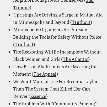
neighborhoods protect themselves (
Star
Tribune
)
Uprisings Are Driving a Surge in Mutual Aid
in Minneapolis and Beyond (
Truthout
)
Minneapolis Organizers Are Already
Building the Tools for Safety Without Police
(
Truthout
)
The Reckoning Will Be Incomplete Without
Black Women and Girls (
The Atlantic
)
How Prison Abolitionists Are Meeting the
Moment (
The Appeal
)
We Want More Justice For Breonna Taylor
Than The System That Killed Her Can
Deliver (
Essence
)
The Problem With “Community Policing”