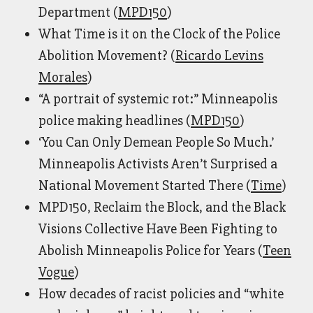
Department (
MPD150
)
What Time is it on the Clock of the Police
Abolition Movement? (
Ricardo Levins
Morales
)
“A portrait of systemic rot:” Minneapolis
police making headlines (
MPD150
)
‘You Can Only Demean People So Much.’
Minneapolis Activists Aren’t Surprised a
National Movement Started There (
Time
)
MPD150, Reclaim the Block, and the Black
Visions Collective Have Been Fighting to
Abolish Minneapolis Police for Years (
Teen
Vogue
)
How decades of racist policies and “white