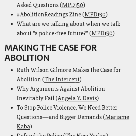
Asked Questions (
MPD150
)
#AbolitionReadings Zine (
MPD150
)
What are we talking about when we talk
about “a police-free future?” (
MPD150
)
MAKING THE CASE FOR
ABOLITION
Ruth Wilson Gilmore Makes the Case for
Abolition (
The Intercept
)
Why Arguments Against Abolition
Inevitably Fail (
Angela Y. Davis
)
To Stop Police Violence, We Need Better
Questions—and Bigger Demands (
Mariame
Kaba
)
Defund the Police (
The New Yorker
)