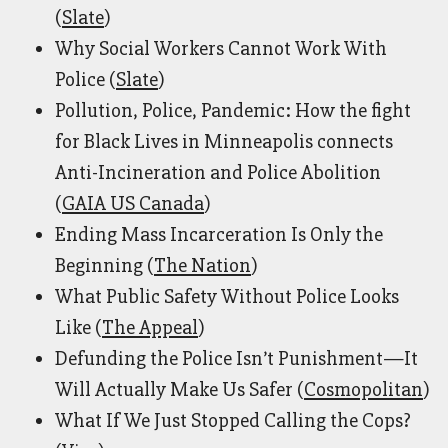
(
Slate
)
Why Social Workers Cannot Work With
Police (
Slate
)
Pollution, Police, Pandemic: How the fight
for Black Lives in Minneapolis connects
Anti-Incineration and Police Abolition
(
GAIA US Canada
)
Ending Mass Incarceration Is Only the
Beginning (
The Nation
)
What Public Safety Without Police Looks
Like (
The Appeal
)
Defunding the Police Isn’t Punishment—It
Will Actually Make Us Safer (
Cosmopolitan
)
What If We Just Stopped Calling the Cops?