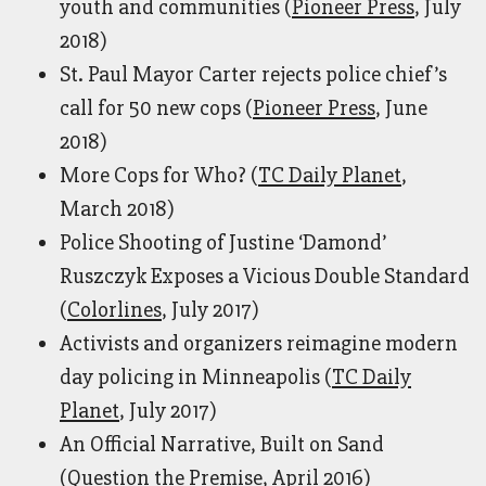
youth and communities (
Pioneer Press
, July
2018)
St. Paul Mayor Carter rejects police chief’s
call for 50 new cops (
Pioneer Press
, June
2018)
More Cops for Who? (
TC Daily Planet
,
March 2018)
Police Shooting of Justine ‘Damond’
Ruszczyk Exposes a Vicious Double Standard
(
Colorlines
, July 2017)
Activists and organizers reimagine modern
day policing in Minneapolis (
TC Daily
Planet
, July 2017)
An Official Narrative, Built on Sand
(
Question the Premise
, April 2016)