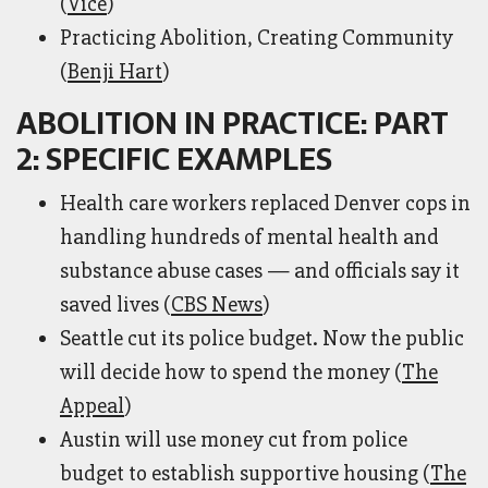
(
Vice
)
Practicing Abolition, Creating Community
(
Benji Hart
)
ABOLITION IN PRACTICE: PART
2: SPECIFIC EXAMPLES
Health care workers replaced Denver cops in
handling hundreds of mental health and
substance abuse cases — and officials say it
saved lives (
CBS News
)
Seattle cut its police budget. Now the public
will decide how to spend the money (
The
Appeal
)
Austin will use money cut from police
budget to establish supportive housing (
The