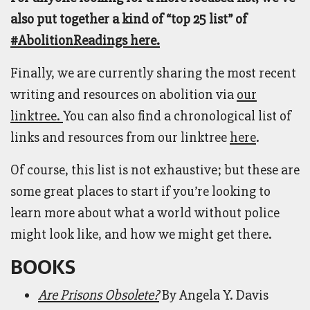
also put together a kind of “top 25 list” of
#AbolitionReadings here.
Finally, we are currently sharing the most recent
writing and resources on abolition via
our
linktree.
You can also find a chronological list of
links and resources from our linktree
here
.
Of course, this list is not exhaustive; but these are
some great places to start if you’re looking to
learn more about what a world without police
might look like, and how we might get there.
BOOKS
Are Prisons Obsolete?
By Angela Y. Davis