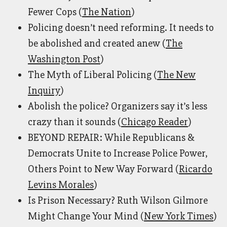
Fewer Cops (
The Nation
)
Policing doesn’t need reforming. It needs to
be abolished and created anew (
The
Washington Post
)
The Myth of Liberal Policing (
The New
Inquiry
)
Abolish the police? Organizers say it’s less
crazy than it sounds (
Chicago Reader
)
BEYOND REPAIR: While Republicans &
Democrats Unite to Increase Police Power,
Others Point to New Way Forward (
Ricardo
Levins Morales
)
Is Prison Necessary? Ruth Wilson Gilmore
Might Change Your Mind (
New York Times
)