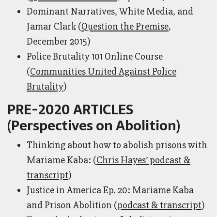
Dominant Narratives, White Media, and
Jamar Clark (
Question the Premise
,
December 2015)
Police Brutality 101 Online Course
(
Communities United Against Police
Brutality
)
PRE-2020 ARTICLES
(Perspectives on Abolition)
Thinking about how to abolish prisons with
Mariame Kaba: (
Chris Hayes’ podcast &
transcript
)
Justice in America Ep. 20: Mariame Kaba
and Prison Abolition (
podcast & transcript
)