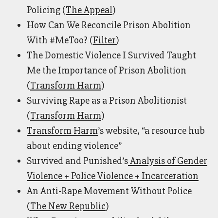
Policing (
The Appeal
)
How Can We Reconcile Prison Abolition
With #MeToo? (
Filter
)
The Domestic Violence I Survived Taught
Me the Importance of Prison Abolition
(
Transform Harm
)
Surviving Rape as a Prison Abolitionist
(
Transform Harm
)
Transform Harm
’s
website, “a resource hub
about ending violence”
Survived and Punished’s
Analysis of Gender
Violence + Police Violence + Incarceration
An Anti-Rape Movement Without Police
(
The New Republic
)