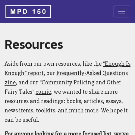
Resources
Aside from our own resources, like the
“Enough Is
Enough” report
, our
Frequently-Asked Questions
zine
, and our “Community Policing and Other
Fairy Tales”
comic
, we wanted to share more
resources and readings: books, articles, essays,
news items, toolkits, and much more. We hope it
can be useful.
For anyone looking for a more focused list, we’ve