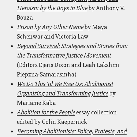
Heroism by the Boys in Blue
by Anthony V.
Bouza
Prison by Any Other Name
by Maya
Schenwar and Victoria Law
Beyond Survival:
Strategies and Stories from
the Transformative Justice Movement
(Editors Ejeris Dixon and Leah Lakshmi
Piepzna-Samarasinha)
We Do This ’til We Free Us: Abolitionist
Organizing and Transforming Justice
by
Mariame Kaba
Abolition for the People
essay collection
edited by Colin Kaepernick
Becoming Abolitionists: Police, Protests, and