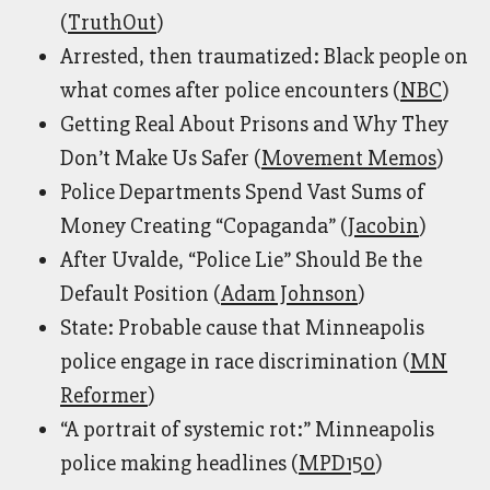
(
TruthOut
)
Arrested, then traumatized: Black people on
what comes after police encounters (
NBC
)
Getting Real About Prisons and Why They
Don’t Make Us Safer (
Movement Memos
)
Police Departments Spend Vast Sums of
Money Creating “Copaganda” (
Jacobin
)
After Uvalde, “Police Lie” Should Be the
Default Position (
Adam Johnson
)
State: Probable cause that Minneapolis
police engage in race discrimination (
MN
Reformer
)
“A portrait of systemic rot:” Minneapolis
police making headlines (
MPD150
)