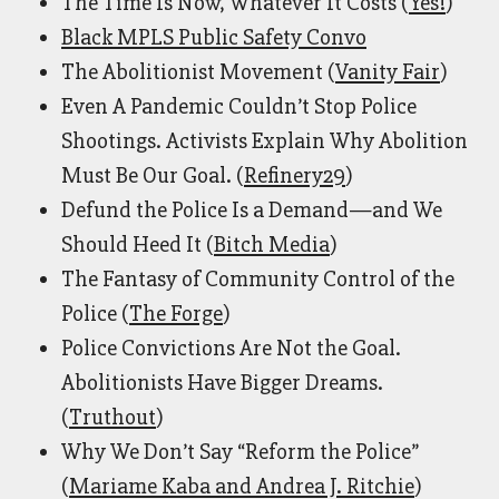
The Time Is Now, Whatever It Costs (
Yes!
)
Black MPLS Public Safety Convo
The Abolitionist Movement (
Vanity Fair
)
Even A Pandemic Couldn’t Stop Police
Shootings. Activists Explain Why Abolition
Must Be Our Goal. (
Refinery29
)
Defund the Police Is a Demand—and We
Should Heed It (
Bitch Media
)
The Fantasy of Community Control of the
Police (
The Forge
)
Police Convictions Are Not the Goal.
Abolitionists Have Bigger Dreams.
(
Truthout
)
Why We Don’t Say “Reform the Police”
(
Mariame Kaba and Andrea J. Ritchie
)