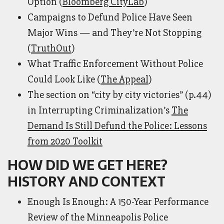
Option (
Bloomberg CityLab
)
Campaigns to Defund Police Have Seen
Major Wins — and They’re Not Stopping
(
TruthOut
)
What Traffic Enforcement Without Police
Could Look Like (
The Appeal
)
The section on “city by city victories” (p.44)
in Interrupting Criminalization’s
The
Demand Is Still Defund the Police: Lessons
from 2020 Toolkit
HOW DID WE GET HERE?
HISTORY AND CONTEXT
Enough Is Enough: A 150-Year Performance
Review of the Minneapolis Police