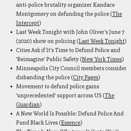
anti-police brutality organizer Kandace
Montgomery on defunding the police (
The
Intercept
)
Last Week Tonight with John Oliver’s June 7
(2020) show on policing (
Last Week Tonight
)
Cities Ask if It’s Time to Defund Police and
‘Reimagine’ Public Safety (
New York Times
)
Minneapolis City Council members consider
disbanding the police (
City Pages
)
Movement to defund police gains
‘unprecedented’ support across US (
The
Guardian
)
A New World Is Possible: Defund Police And
Fund Black Lives (
Essence
)