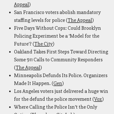
Appeal
)
San Francisco voters abolish mandatory
staffing levels for police (
The Appeal
)
Five Days Without Cops: Could Brooklyn
Policing Experiment be a ‘Model for the
Future’? (
The City
)
Oakland Takes First Steps Toward Directing
Some 911 Calls to Community Responders
(
The Appeal
)
Minneapolis Defunds Its Police. Organizers
Made It Happen. (
Gen
)
Los Angeles voters just delivered a huge win
for the defund the police movement (
Vox
)
Where Calling the Police Isn’t the Only