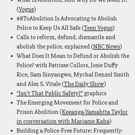
(
Vogue
)
#8ToAbolition Is Advocating to Abolish
Police to Keep Us All Safe (
Teen Vogue
)
Calls to reform, defund, dismantle and
abolish the police, explained (
NBC News
)
What Does It Mean to Defund or Abolish the
Police? with Patrisse Cullors, Josie Duffy
Rice, Sam Sinyangwe, Mychal Denzel Smith
and Alex S. Vitale (
The Daily Show
)
“Isn’t That Public Safety?”
graphics
The Emerging Movement for Police and
Prison Abolition (
Keeanga-Yamahtta Taylor
in conversation with Mariame Kaba
)
Building a Police-Free Future: Frequently-