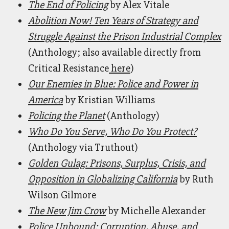
The End of Policing
by Alex Vitale
Abolition Now! Ten Years of Strategy and
Struggle Against the Prison Industrial Complex
(Anthology; also available directly from
Critical Resistance
here
)
Our Enemies in Blue: Police and Power in
America
by Kristian Williams
Policing the Planet
(Anthology)
Who Do You Serve, Who Do You Protect?
(Anthology via Truthout)
Golden Gulag: Prisons, Surplus, Crisis, and
Opposition in Globalizing California
by Ruth
Wilson Gilmore
The New Jim Crow
by Michelle Alexander
Police Unbound: Corruption, Abuse, and