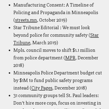
Manufacturing Consent: A Timeline of
Policing and Propaganda in Minneapolis
(
streets.mn
, October 2019)
Star Tribune Editorial : We must look
beyond police for community safety (
Star
Tribune
, March 2019)
Mpls. council moves to shift $1.1 million
from police department (
MPR
, December
2018)
Minneapolis Police Department budget cut
by $1M to fund public safety programs
instead (
City Pages
, December 2018)
31 community groups tell St. Paul leaders:
Don’t hire more cops, focus on investing in