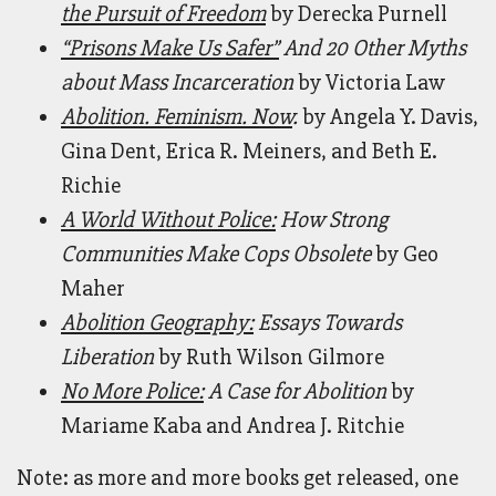
the Pursuit of Freedom
by Derecka Purnell
“Prisons Make Us Safer”
And 20 Other Myths
about Mass Incarceration
by Victoria Law
Abolition. Feminism. Now
.
by Angela Y. Davis,
Gina Dent, Erica R. Meiners, and Beth E.
Richie
A World Without Police:
How Strong
Communities Make Cops Obsolete
by Geo
Maher
Abolition Geography:
Essays Towards
Liberation
by Ruth Wilson Gilmore
No More Police:
A Case for Abolition
by
Mariame Kaba and Andrea J. Ritchie
Note: as more and more books get released, one