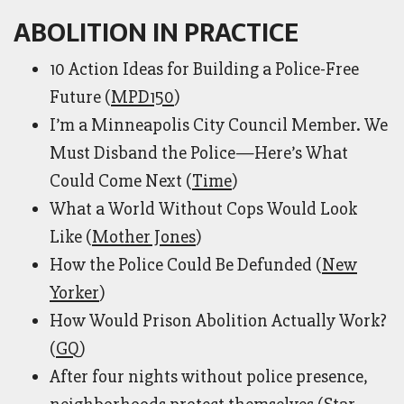
ABOLITION IN PRACTICE
10 Action Ideas for Building a Police-Free
Future (
MPD150
)
I’m a Minneapolis City Council Member. We
Must Disband the Police—Here’s What
Could Come Next (
Time
)
What a World Without Cops Would Look
Like (
Mother Jones
)
How the Police Could Be Defunded (
New
Yorker
)
How Would Prison Abolition Actually Work?
(
GQ
)
After four nights without police presence,