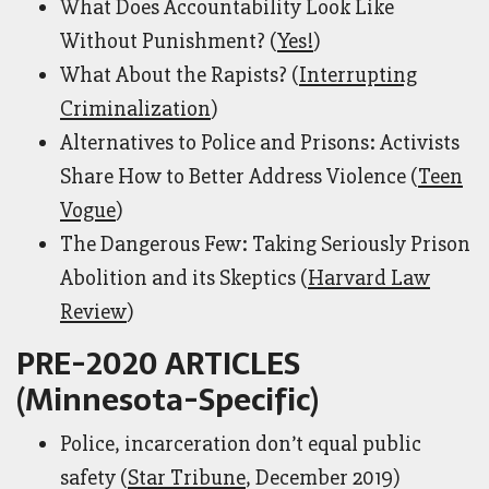
What Does Accountability Look Like
Without Punishment? (
Yes!
)
What About the Rapists? (
Interrupting
Criminalization
)
Alternatives to Police and Prisons: Activists
Share How to Better Address Violence (
Teen
Vogue
)
The Dangerous Few: Taking Seriously Prison
Abolition and its Skeptics (
Harvard Law
Review
)
PRE-2020 ARTICLES
(Minnesota-Specific)
Police, incarceration don’t equal public
safety (
Star Tribune
, December 2019)