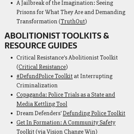
A Jailbreak of the Imagination: Seeing
Prisons for What They Are and Demanding
Transformation (
TruthOut
)
ABOLITIONIST TOOLKITS &
RESOURCE GUIDES
Critical Resistance’s Abolitionist Toolkit
(
Critical Resistance
)
#DefundPolice Toolkit
at Interrupting
Criminalization
Copaganda: Police Trials as a State and
Media Kettling Tool
Dream Defenders’
Defunding Police Toolkit
Get In Formation: A Community Safety
Toolkit
(via Vision Change Win)