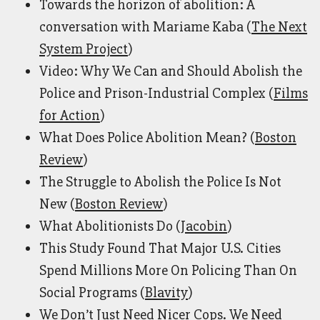
Towards the horizon of abolition: A
conversation with Mariame Kaba (
The Next
System Project
)
Video: Why We Can and Should Abolish the
Police and Prison-Industrial Complex (
Films
for Action
)
What Does Police Abolition Mean? (
Boston
Review
)
The Struggle to Abolish the Police Is Not
New (
Boston Review
)
What Abolitionists Do (
Jacobin
)
This Study Found That Major U.S. Cities
Spend Millions More On Policing Than On
Social Programs (
Blavity
)
We Don’t Just Need Nicer Cops. We Need