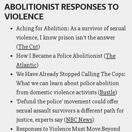
ABOLITIONIST RESPONSES TO
VIOLENCE
Aching for Abolition: As a survivor of sexual
violence, I know prison isn’t the answer
(
The Cut
)
How I Became a Police Abolitionist (
The
Atlantic
)
We Have Already Stopped Calling The Cops:
What we can learn about police abolition
from domestic violence activists (
Bustle
)
‘Defund the police’ movement could offer
sexual assault survivors a different path for
justice, experts say (
NBC News
)
Responses to Violence Must Move Beyond