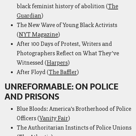
black feminist history of abolition (
The
Guardian
)
The New Wave of Young Black Activists
(
NYT Magazine
)
After 100 Days of Protest, Writers and
Photographers Reflect on What They’ve
Witnessed (
Harpers
)
After Floyd (
The Baffler
)
UNREFORMABLE: ON POLICE
AND PRISONS
Blue Bloods: America’s Brotherhood of Police
Officers (
Vanity Fair
)
The Authoritarian Instincts of Police Unions