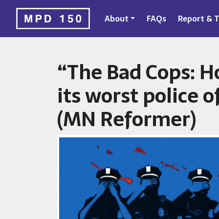
About
FAQs
Report & T
“The Bad Cops: H
its worst police of
(MN Reformer)