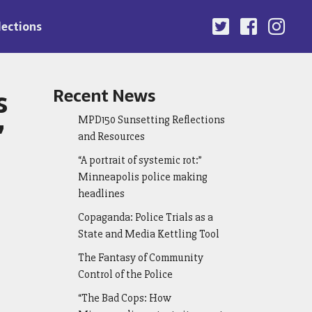
lections
s
Recent News
MPD150 Sunsetting Reflections
”
and Resources
“A portrait of systemic rot:”
Minneapolis police making
headlines
Copaganda: Police Trials as a
State and Media Kettling Tool
The Fantasy of Community
Control of the Police
“The Bad Cops: How