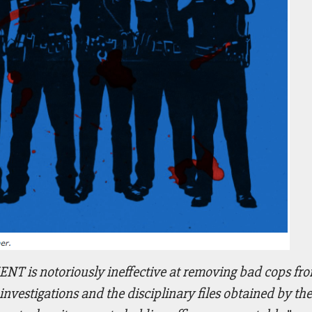
 notoriously ineffective at removing bad cops from
vestigations and the disciplinary files obtained by the