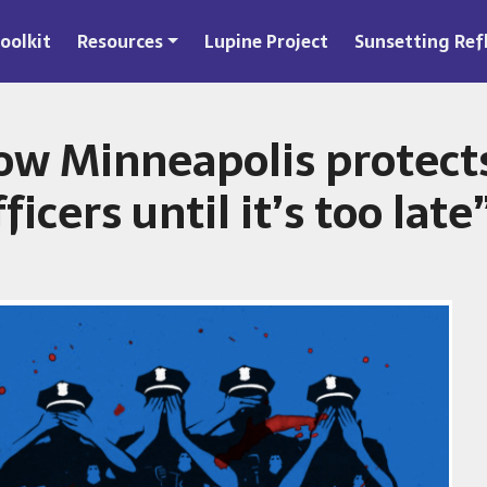
oolkit
Resources
Lupine Project
Sunsetting Ref
ow Minneapolis protect
ficers until it’s too late