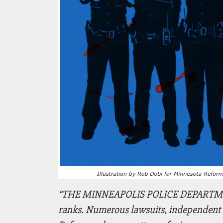
“THE MINNEAPOLIS POLICE DEPARTMENT is
ranks. Numerous lawsuits, independent in