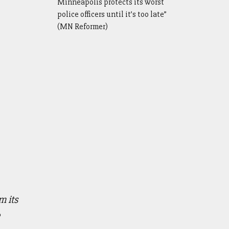
Minneapolis protects its worst
police officers until it’s too late”
(MN Reformer)
 its